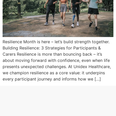
Resilience Month is here – let’s build strength together.
Building Resilience: 3 Strategies for Participants &
Carers Resilience is more than bouncing back – it’s
about moving forward with confidence, even when life
presents unexpected challenges. At Unidex Healthcare,
we champion resilience as a core value: it underpins
every participant journey and informs how we […]