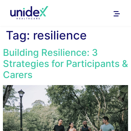
Tag:
resilience
Building Resilience: 3
Strategies for Participants &
Carers