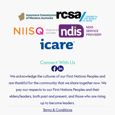
Connect With Us
We acknowledge the cultures of our First Nations Peoples and
are thankful for the community that we share together now. We
pay our respects to our First Nations Peoples and their
elders/leaders, both past and present, and those who are rising
up to become leaders.
Terms & Conditions