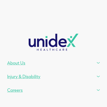
About Us
Injury & Disability
Careers