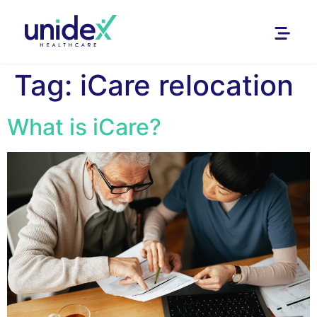
Tag:
iCare relocation
What is iCare?