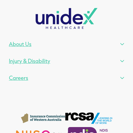
About Us
Injury & Disability
Careers