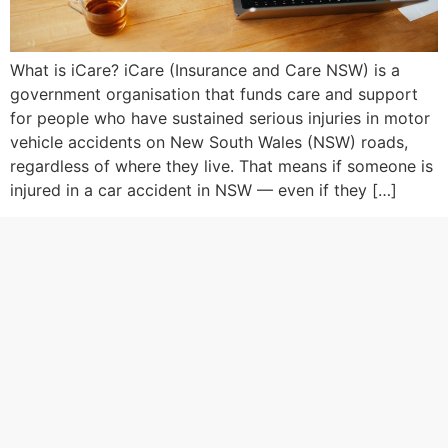
What is iCare? iCare (Insurance and Care NSW) is a
government organisation that funds care and support
for people who have sustained serious injuries in motor
vehicle accidents on New South Wales (NSW) roads,
regardless of where they live. That means if someone is
injured in a car accident in NSW — even if they […]