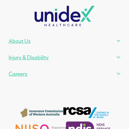
About Us
Injury & Disability
Careers