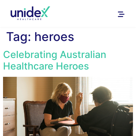
Tag:
heroes
Celebrating Australian
Healthcare Heroes