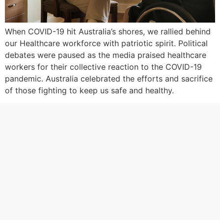
When COVID-19 hit Australia’s shores, we rallied behind
our Healthcare workforce with patriotic spirit. Political
debates were paused as the media praised healthcare
workers for their collective reaction to the COVID-19
pandemic. Australia celebrated the efforts and sacrifice
of those fighting to keep us safe and healthy.