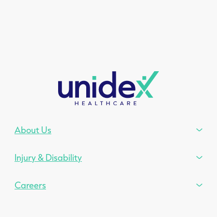
About Us
Injury & Disability
Careers