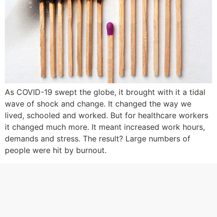
As COVID-19 swept the globe, it brought with it a tidal
wave of shock and change. It changed the way we
lived, schooled and worked. But for healthcare workers
it changed much more. It meant increased work hours,
demands and stress. The result? Large numbers of
people were hit by burnout.