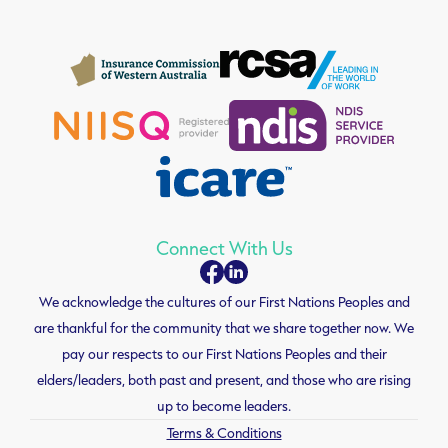
Connect With Us
We acknowledge the cultures of our First Nations Peoples and
are thankful for the community that we share together now. We
pay our respects to our First Nations Peoples and their
elders/leaders, both past and present, and those who are rising
up to become leaders.
Terms & Conditions