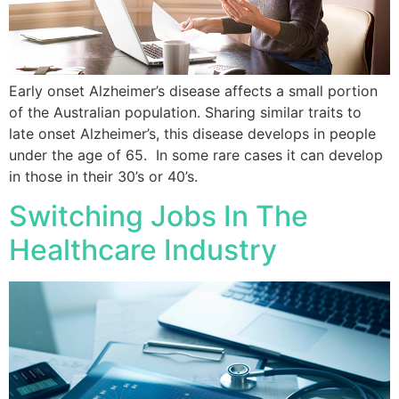
Early onset Alzheimer’s disease affects a small portion
of the Australian population. Sharing similar traits to
late onset Alzheimer’s, this disease develops in people
under the age of 65. In some rare cases it can develop
in those in their 30’s or 40’s.
Switching Jobs In The
Healthcare Industry