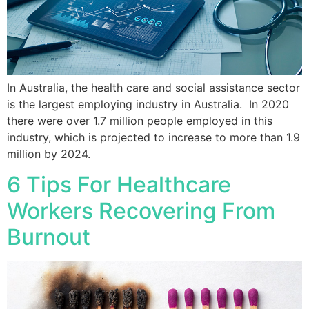
In Australia, the health care and social assistance sector
is the largest employing industry in Australia. In 2020
there were over 1.7 million people employed in this
industry, which is projected to increase to more than 1.9
million by 2024.
6 Tips For Healthcare
Workers Recovering From
Burnout