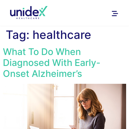
Tag:
healthcare
What To Do When
Diagnosed With Early-
Onset Alzheimer’s