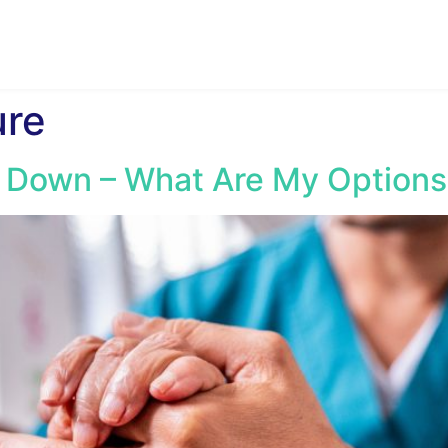
ure
 Down – What Are My Options