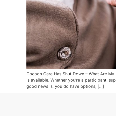
Cocoon Care Has Shut Down – What Are My Opt
is available. Whether you’re a participant, su
good news is: you do have options, […]