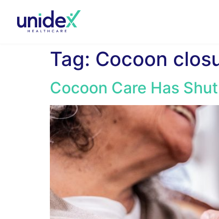
Tag:
Cocoon clos
Cocoon Care Has Shut