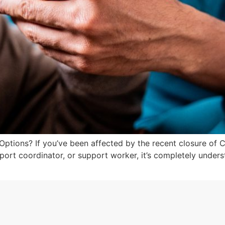
ions? If you’ve been affected by the recent closure of 
pport coordinator, or support worker, it’s completely unders