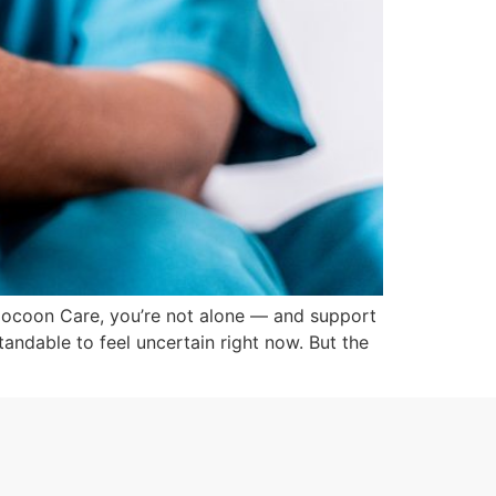
Cocoon Care, you’re not alone — and support
tandable to feel uncertain right now. But the