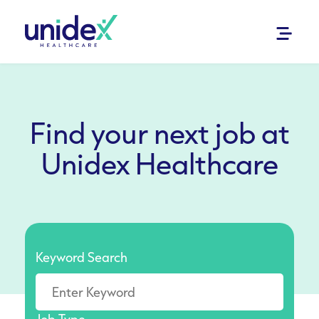
Find your next job at
Unidex Healthcare
Keyword Search