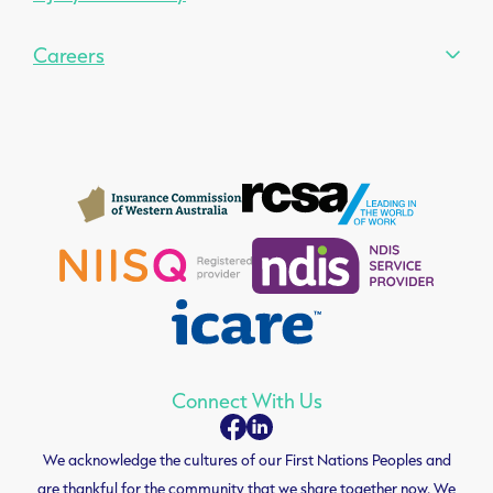
Careers
Connect With Us
We acknowledge the cultures of our First Nations Peoples and
are thankful for the community that we share together now. We