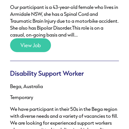
Our participant is a 43-year-old female who lives in
Armidale NSW, she has a Spinal Cord and
Traumatic Brain Injury due to a motorbike accident.
She also has Bipolar Disorder.This role is on a
casual, on-going basis and will...
View Job
Disability Support Worker
Bega, Australia
Temporary
We have participant in their 50s in the Bega region
with diverse needs and a variety of vacancies to fill.
We are looking for experienced support workers