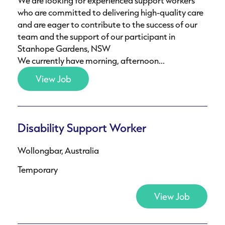
We are looking for experienced support workers
who are committed to delivering high-quality care
and are eager to contribute to the success of our
team and the support of our participant in
Stanhope Gardens, NSW
We currently have morning, afternoon...
View Job
Disability Support Worker
Wollongbar, Australia
Temporary
View Job