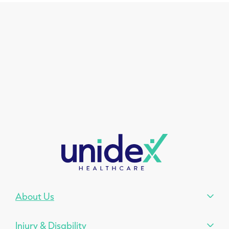
About Us
Injury & Disability