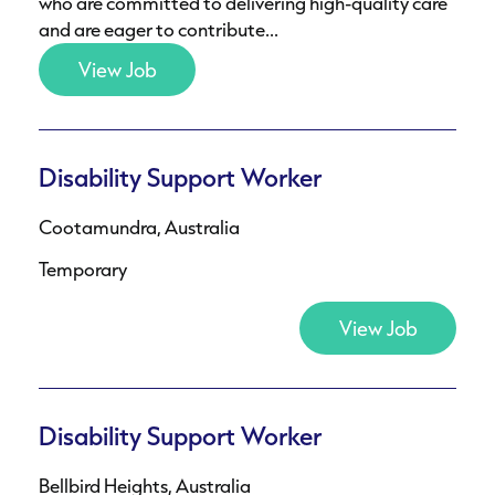
who are committed to delivering high-quality care
and are eager to contribute...
View Job
Disability Support Worker
Cootamundra, Australia
Temporary
View Job
Disability Support Worker
Bellbird Heights, Australia