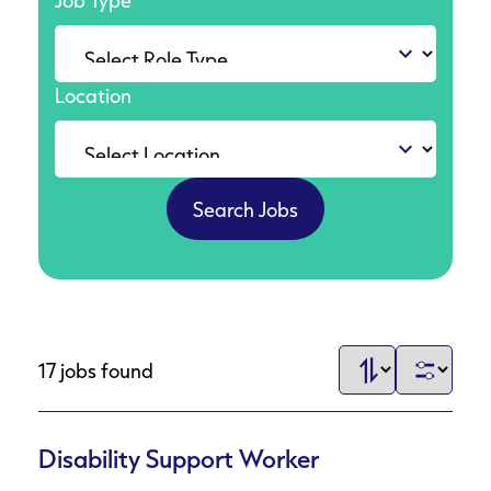
Job Type
Location
17 jobs found
Disability Support Worker