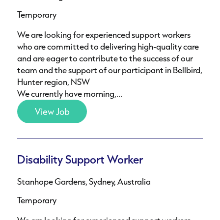
Temporary
We are looking for experienced support workers
who are committed to delivering high-quality care
and are eager to contribute to the success of our
team and the support of our participant in Bellbird,
Hunter region, NSW
We currently have morning,...
View Job
Disability Support Worker
Stanhope Gardens, Sydney, Australia
Temporary