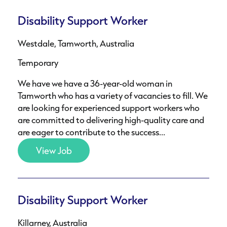
Disability Support Worker
Westdale, Tamworth, Australia
Temporary
We have we have a 36-year-old woman in
Tamworth who has a variety of vacancies to fill. We
are looking for experienced support workers who
are committed to delivering high-quality care and
are eager to contribute to the success...
View Job
Disability Support Worker
Killarney, Australia