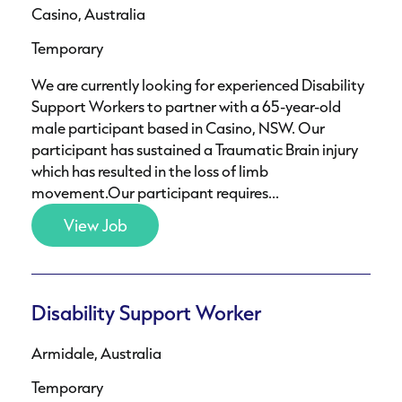
Casino, Australia
Temporary
We are currently looking for experienced Disability
Support Workers to partner with a 65-year-old
male participant based in Casino, NSW. Our
participant has sustained a Traumatic Brain injury
which has resulted in the loss of limb
movement.Our participant requires...
View Job
Disability Support Worker
Armidale, Australia
Temporary