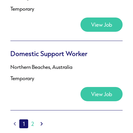
Temporary
View Job
Domestic Support Worker
Northern Beaches, Australia
Temporary
View Job
1
2