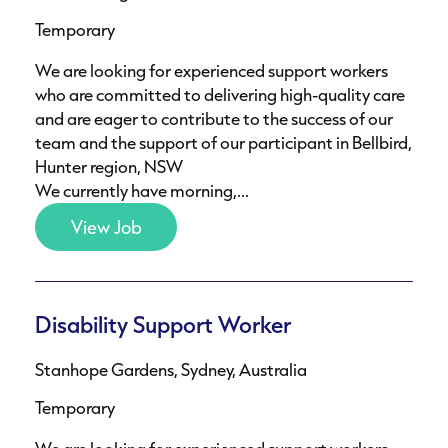
Temporary
We are looking for experienced support workers
who are committed to delivering high-quality care
and are eager to contribute to the success of our
team and the support of our participant in Bellbird,
Hunter region, NSW
We currently have morning,...
View Job
Disability Support Worker
Stanhope Gardens, Sydney, Australia
Temporary