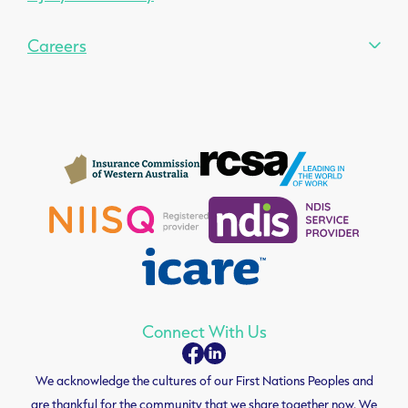
Careers
Connect With Us
We acknowledge the cultures of our First Nations Peoples and
are thankful for the community that we share together now. We