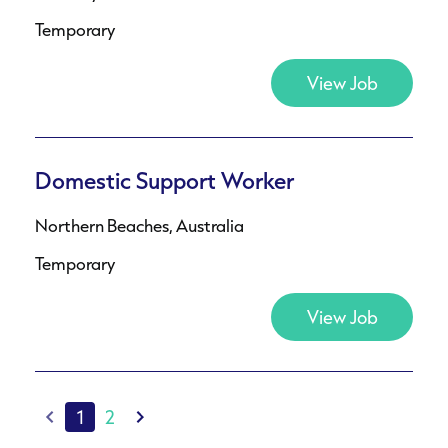
Temporary
View Job
Domestic Support Worker
Northern Beaches, Australia
Temporary
View Job
1
2