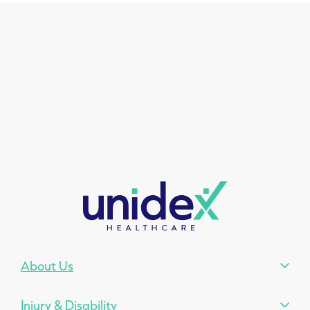
About Us
Injury & Disability