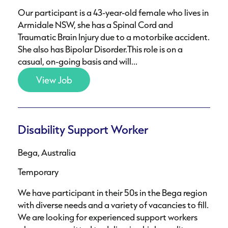
Our participant is a 43-year-old female who lives in
Armidale NSW, she has a Spinal Cord and
Traumatic Brain Injury due to a motorbike accident.
She also has Bipolar Disorder.This role is on a
casual, on-going basis and will...
View Job
Disability Support Worker
Bega, Australia
Temporary
We have participant in their 50s in the Bega region
with diverse needs and a variety of vacancies to fill.
We are looking for experienced support workers