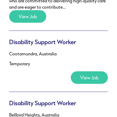
who are committed to delivering high-quality care
and are eager to contribute...
View Job
Disability Support Worker
Cootamundra, Australia
Temporary
View Job
Disability Support Worker
Bellbird Heights, Australia