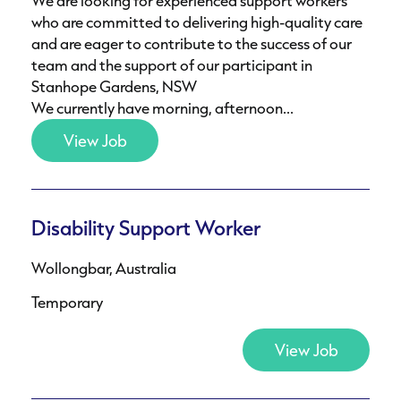
We are looking for experienced support workers
who are committed to delivering high-quality care
and are eager to contribute to the success of our
team and the support of our participant in
Stanhope Gardens, NSW
We currently have morning, afternoon...
View Job
Disability Support Worker
Wollongbar, Australia
Temporary
View Job