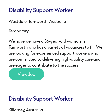
Disability Support Worker
Westdale, Tamworth, Australia
Temporary
We have we have a 36-year-old woman in
Tamworth who has a variety of vacancies to fill. We
are looking for experienced support workers who
are committed to delivering high-quality care and
are eager to contribute to the success...
View Job
Disability Support Worker
Killarney, Australia