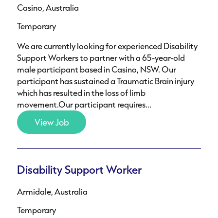
Casino, Australia
Temporary
We are currently looking for experienced Disability
Support Workers to partner with a 65-year-old
male participant based in Casino, NSW. Our
participant has sustained a Traumatic Brain injury
which has resulted in the loss of limb
movement.Our participant requires...
View Job
Disability Support Worker
Armidale, Australia
Temporary