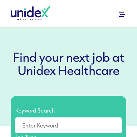
Find your next job at
Unidex Healthcare
Keyword Search