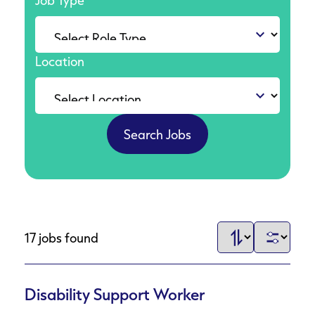
Job Type
Location
17 jobs found
Disability Support Worker