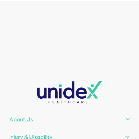
About Us
Injury & Disability