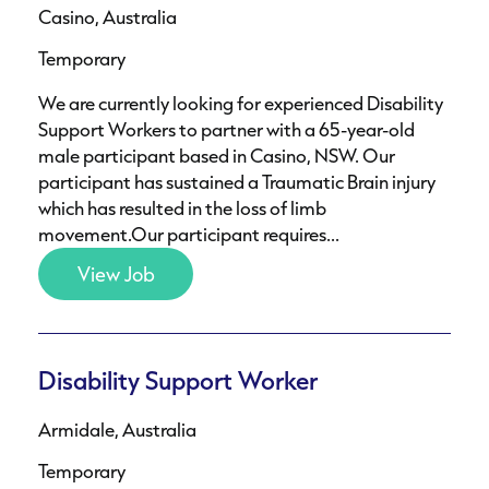
Casino, Australia
Temporary
We are currently looking for experienced Disability
Support Workers to partner with a 65-year-old
male participant based in Casino, NSW. Our
participant has sustained a Traumatic Brain injury
which has resulted in the loss of limb
movement.Our participant requires...
View Job
Disability Support Worker
Armidale, Australia
Temporary