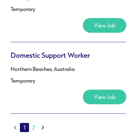
Temporary
View Job
Domestic Support Worker
Northern Beaches, Australia
Temporary
View Job
1
2