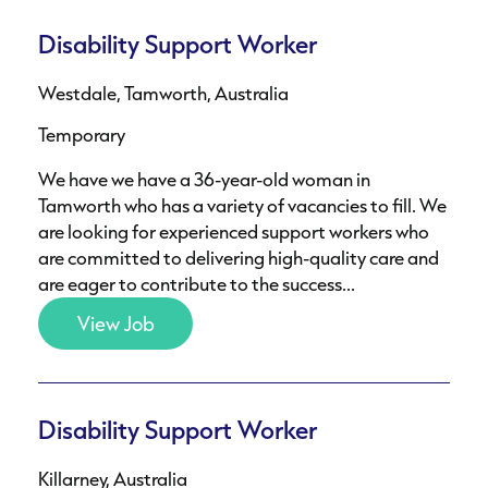
Disability Support Worker
Westdale, Tamworth, Australia
Temporary
We have we have a 36-year-old woman in
Tamworth who has a variety of vacancies to fill. We
are looking for experienced support workers who
are committed to delivering high-quality care and
are eager to contribute to the success...
View Job
Disability Support Worker
Killarney, Australia