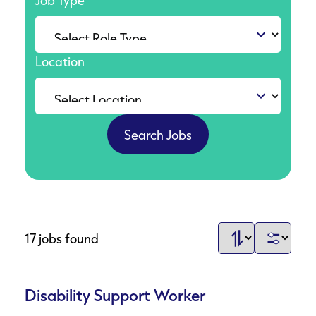
Job Type
Location
17 jobs found
Disability Support Worker