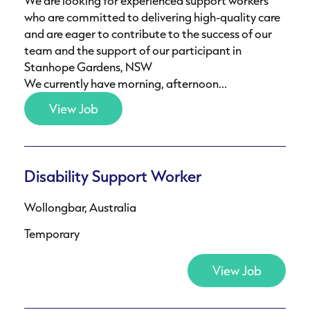
We are looking for experienced support workers
who are committed to delivering high-quality care
and are eager to contribute to the success of our
team and the support of our participant in
Stanhope Gardens, NSW
We currently have morning, afternoon...
View Job
Disability Support Worker
Wollongbar, Australia
Temporary
View Job