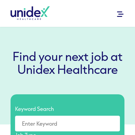
Find your next job at
Unidex Healthcare
Keyword Search