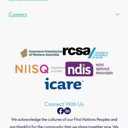
Careers
Connect With Us
We acknowledge the cultures of our First Nations Peoples and
are thankful for the community that we share together now. We