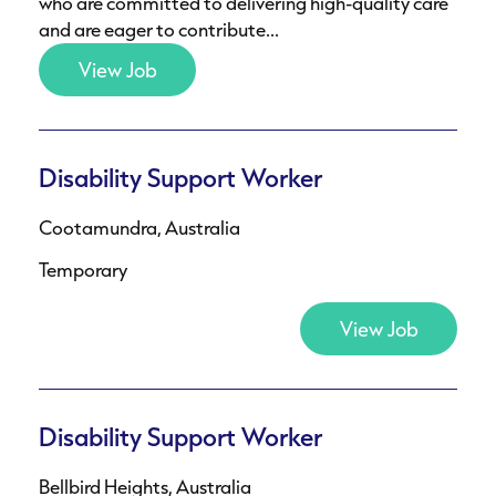
who are committed to delivering high-quality care
and are eager to contribute...
View Job
Disability Support Worker
Cootamundra, Australia
Temporary
View Job
Disability Support Worker
Bellbird Heights, Australia