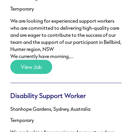
Temporary
We are looking for experienced support workers
who are committed to delivering high-quality care
and are eager to contribute to the success of our
team and the support of our participant in Bellbird,
Hunter region, NSW
We currently have morning,...
View Job
Disability Support Worker
Stanhope Gardens, Sydney, Australia
Temporary