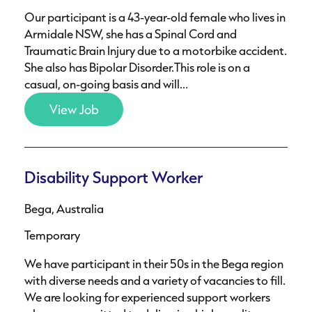
Our participant is a 43-year-old female who lives in
Armidale NSW, she has a Spinal Cord and
Traumatic Brain Injury due to a motorbike accident.
She also has Bipolar Disorder.This role is on a
casual, on-going basis and will...
View Job
Disability Support Worker
Bega, Australia
Temporary
We have participant in their 50s in the Bega region
with diverse needs and a variety of vacancies to fill.
We are looking for experienced support workers