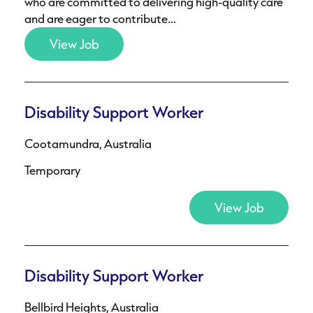
who are committed to delivering high-quality care
and are eager to contribute...
View Job
Disability Support Worker
Cootamundra, Australia
Temporary
View Job
Disability Support Worker
Bellbird Heights, Australia