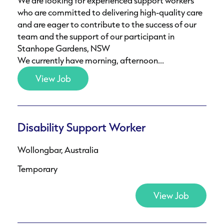
We are looking for experienced support workers
who are committed to delivering high-quality care
and are eager to contribute to the success of our
team and the support of our participant in
Stanhope Gardens, NSW
We currently have morning, afternoon...
View Job
Disability Support Worker
Wollongbar, Australia
Temporary
View Job