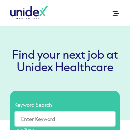
Find your next job at
Unidex Healthcare
Keyword Search