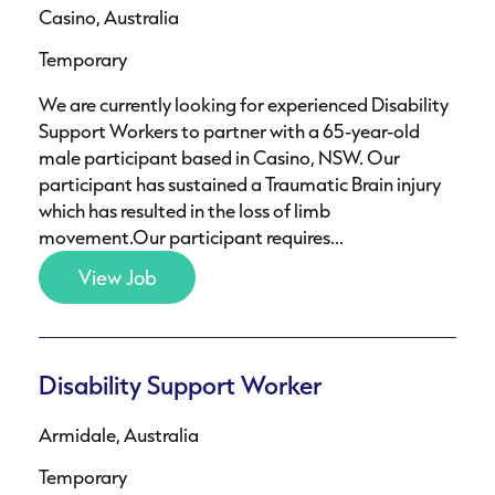
Casino, Australia
Temporary
We are currently looking for experienced Disability
Support Workers to partner with a 65-year-old
male participant based in Casino, NSW. Our
participant has sustained a Traumatic Brain injury
which has resulted in the loss of limb
movement.Our participant requires...
View Job
Disability Support Worker
Armidale, Australia
Temporary