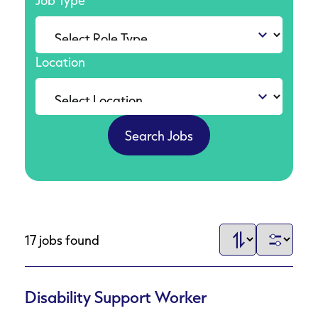
Job Type
Location
17 jobs found
Disability Support Worker