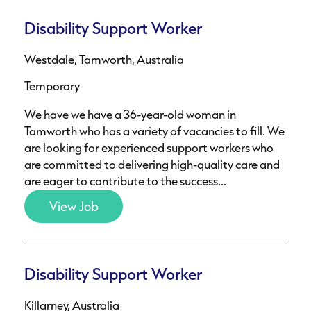
Disability Support Worker
Westdale, Tamworth, Australia
Temporary
We have we have a 36-year-old woman in
Tamworth who has a variety of vacancies to fill. We
are looking for experienced support workers who
are committed to delivering high-quality care and
are eager to contribute to the success...
View Job
Disability Support Worker
Killarney, Australia