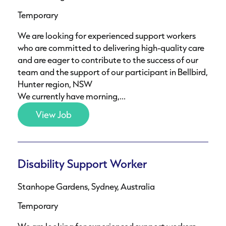
Temporary
We are looking for experienced support workers
who are committed to delivering high-quality care
and are eager to contribute to the success of our
team and the support of our participant in Bellbird,
Hunter region, NSW
We currently have morning,...
View Job
Disability Support Worker
Stanhope Gardens, Sydney, Australia
Temporary