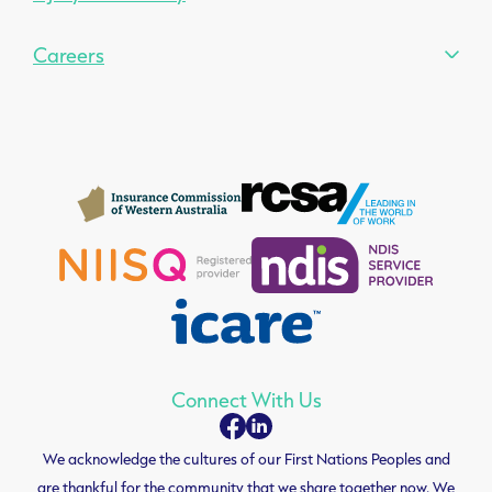
Careers
Connect With Us
We acknowledge the cultures of our First Nations Peoples and
are thankful for the community that we share together now. We