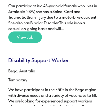
Our participant is a 43-year-old female who lives in
Armidale NSW, she has a Spinal Cord and
Traumatic Brain Injury due to a motorbike accident.
She also has Bipolar Disorder.This role is on a
casual, on-going basis and will...
View Job
Disability Support Worker
Bega, Australia
Temporary
We have participant in their 50s in the Bega region
with diverse needs and a variety of vacancies to fill.
We are looking for experienced support workers