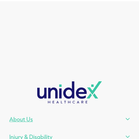
About Us
Injury & Disability