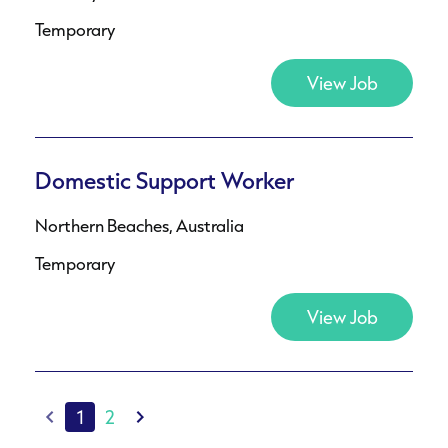
Temporary
View Job
Domestic Support Worker
Northern Beaches, Australia
Temporary
View Job
1
2