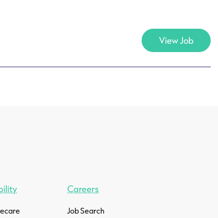
View Job
ility
Careers
mecare
Job Search