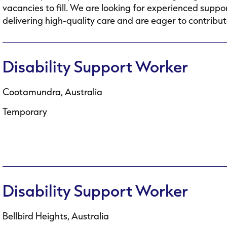
vacancies to fill. We are looking for experienced supp
delivering high-quality care and are eager to contribute
Disability Support Worker
Cootamundra, Australia
Temporary
Disability Support Worker
Bellbird Heights, Australia