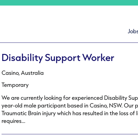
Job
Disability Support Worker
Casino, Australia
Temporary
We are currently looking for experienced Disability Su
year-old male participant based in Casino, NSW. Our p
Traumatic Brain injury which has resulted in the loss 
requires...