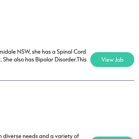
rmidale NSW, she has a Spinal Cord
 She also has Bipolar Disorder.This
View Job
h diverse needs and a variety of