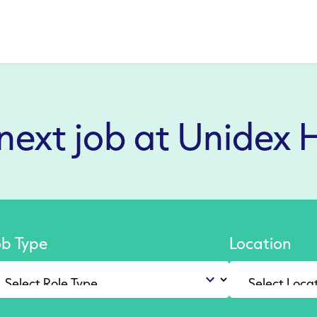
 next job at Unidex 
ob Type
Location