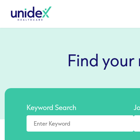
Find your
Keyword Search
J