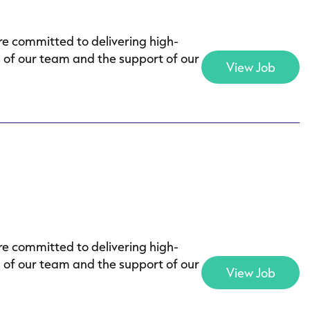
e committed to delivering high-
s of our team and the support of our
View Job
e committed to delivering high-
s of our team and the support of our
View Job