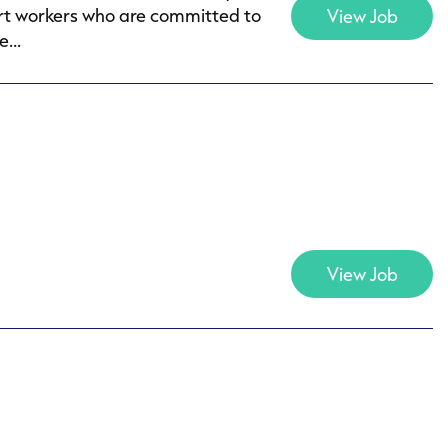
ort workers who are committed to
View Job
...
View Job