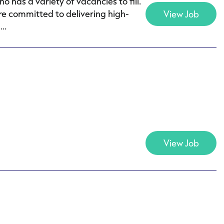
as a variety of vacancies to fill.
e committed to delivering high-
View Job
..
View Job