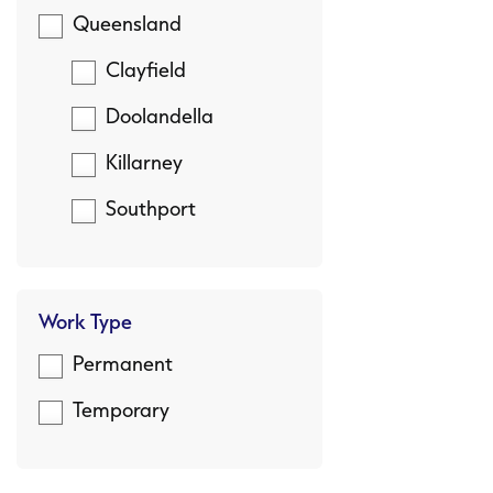
Queensland
Clayfield
Doolandella
Killarney
Southport
Work Type
Permanent
Temporary