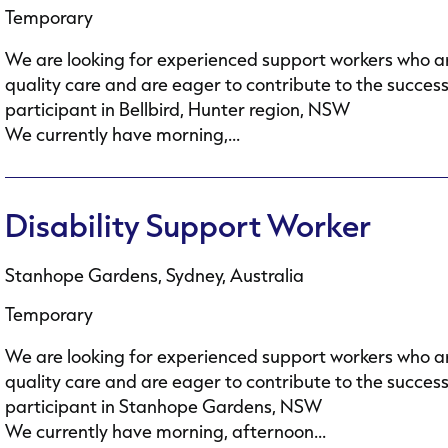
Temporary
We are looking for experienced support workers who ar
quality care and are eager to contribute to the succes
participant in Bellbird, Hunter region, NSW
We currently have morning,...
Disability Support Worker
Stanhope Gardens, Sydney, Australia
Temporary
We are looking for experienced support workers who ar
quality care and are eager to contribute to the succes
participant in Stanhope Gardens, NSW
We currently have morning, afternoon...