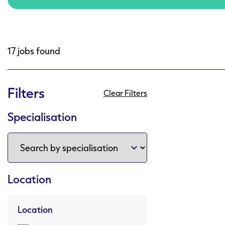
17 jobs found
Filters
Clear Filters
Specialisation
Location
Location