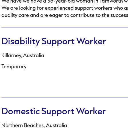
We have we have a 36-year-old woman in Tamworth who h
We are looking for experienced support workers who ar
quality care and are eager to contribute to the success.
Disability Support Worker
Killarney, Australia
Temporary
Domestic Support Worker
Northern Beaches, Australia