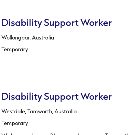
Disability Support Worker
Wollongbar, Australia
Temporary
Disability Support Worker
Westdale, Tamworth, Australia
Temporary