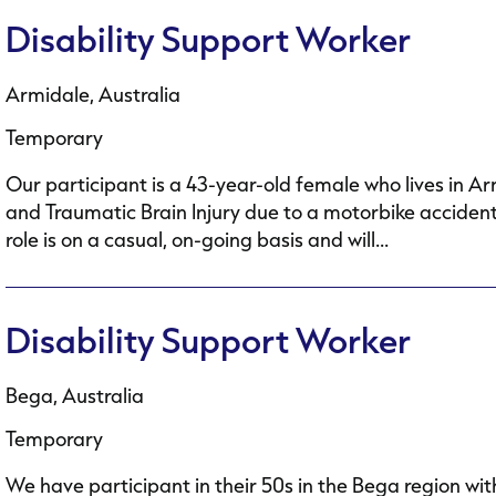
Disability Support Worker
Armidale, Australia
Temporary
Our participant is a 43-year-old female who lives in A
and Traumatic Brain Injury due to a motorbike accident.
role is on a casual, on-going basis and will...
Disability Support Worker
Bega, Australia
Temporary
We have participant in their 50s in the Bega region wit