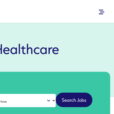
Healthcare