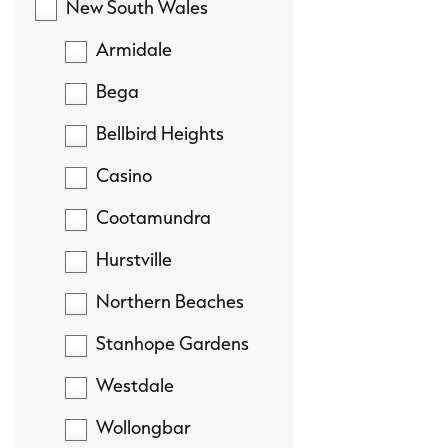
New South Wales
Armidale
Bega
Bellbird Heights
Casino
Cootamundra
Hurstville
Northern Beaches
Stanhope Gardens
Westdale
Wollongbar