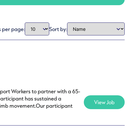
s per page:
Sort by:
pport Workers to partner with a 65-
articipant has sustained a
View Job
of limb movement.Our participant