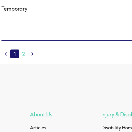
Temporary
1
2
About Us
Injury & Disab
Articles
Disability Ho