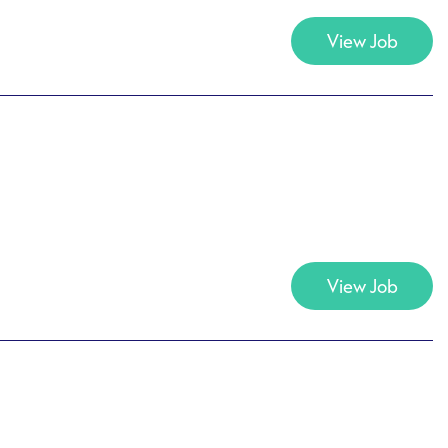
View Job
View Job