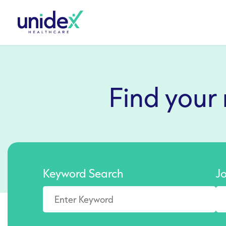
Find your
Keyword Search
J