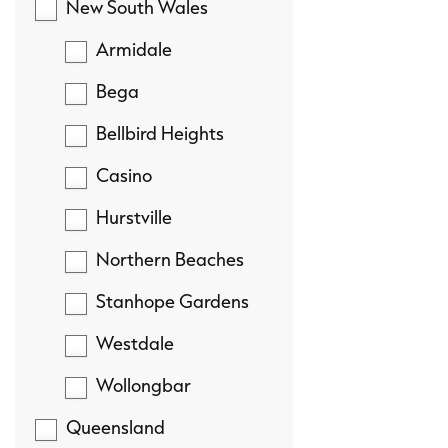
New South Wales
Armidale
Bega
Bellbird Heights
Casino
Hurstville
Northern Beaches
Stanhope Gardens
Westdale
Wollongbar
Queensland