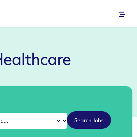
Healthcare