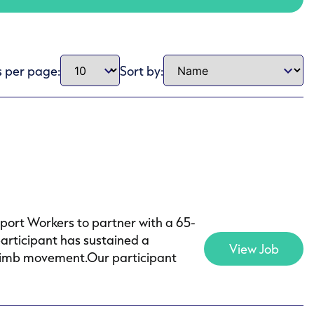
s per page:
Sort by:
pport Workers to partner with a 65-
articipant has sustained a
View Job
of limb movement.Our participant