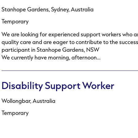
Stanhope Gardens, Sydney, Australia
Temporary
We are looking for experienced support workers who ar
quality care and are eager to contribute to the succes
participant in Stanhope Gardens, NSW
We currently have morning, afternoon...
Disability Support Worker
Wollongbar, Australia
Temporary