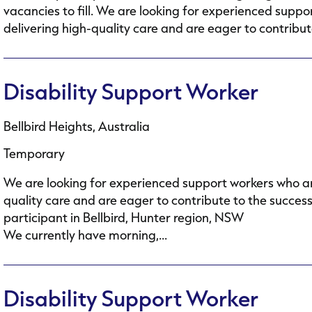
vacancies to fill. We are looking for experienced supp
delivering high-quality care and are eager to contribute
Disability Support Worker
Bellbird Heights, Australia
Temporary
We are looking for experienced support workers who ar
quality care and are eager to contribute to the succes
participant in Bellbird, Hunter region, NSW
We currently have morning,...
Disability Support Worker