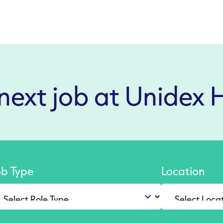
 next job at Unidex 
ob Type
Location