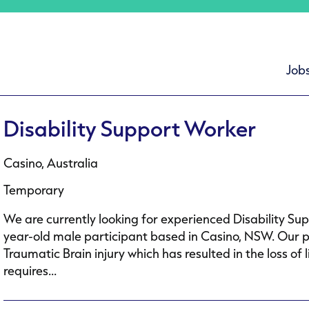
Job
Disability Support Worker
Casino, Australia
Temporary
We are currently looking for experienced Disability Su
year-old male participant based in Casino, NSW. Our p
Traumatic Brain injury which has resulted in the loss 
requires...