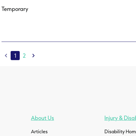
Temporary
1
2
About Us
Injury & Disab
Articles
Disability Ho