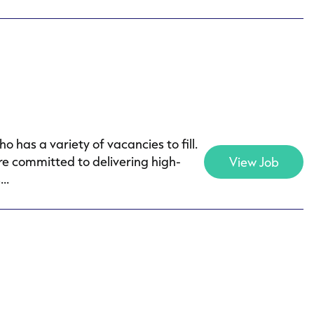
as a variety of vacancies to fill.
e committed to delivering high-
View Job
..