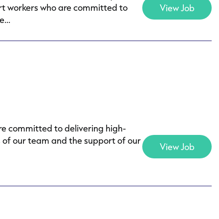
ort workers who are committed to
View Job
...
e committed to delivering high-
s of our team and the support of our
View Job