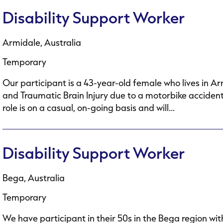
Disability Support Worker
Armidale, Australia
Temporary
Our participant is a 43-year-old female who lives in A
and Traumatic Brain Injury due to a motorbike accident.
role is on a casual, on-going basis and will...
Disability Support Worker
Bega, Australia
Temporary
We have participant in their 50s in the Bega region wit