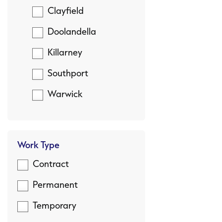
Clayfield
Doolandella
Killarney
Southport
Warwick
Work Type
Contract
Permanent
Temporary