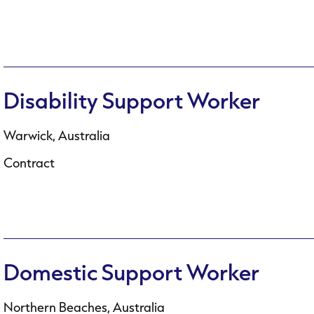
Disability Support Worker
Warwick, Australia
Contract
Domestic Support Worker
Northern Beaches, Australia