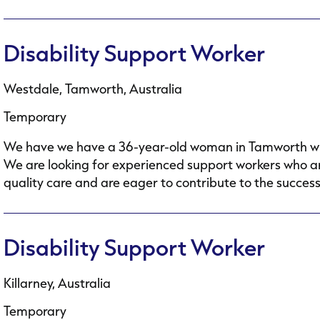
Disability Support Worker
Westdale, Tamworth, Australia
Temporary
We have we have a 36-year-old woman in Tamworth who h
We are looking for experienced support workers who ar
quality care and are eager to contribute to the success.
Disability Support Worker
Killarney, Australia
Temporary