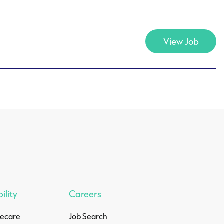
View Job
ility
Careers
mecare
Job Search