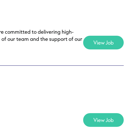
e committed to delivering high-
s of our team and the support of our
View Job
View Job