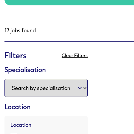
17 jobs found
Filters
Clear Filters
Specialisation
Location
Location