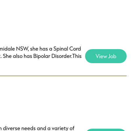
rmidale NSW, she has a Spinal Cord
 She also has Bipolar Disorder.This
View Job
h diverse needs and a variety of