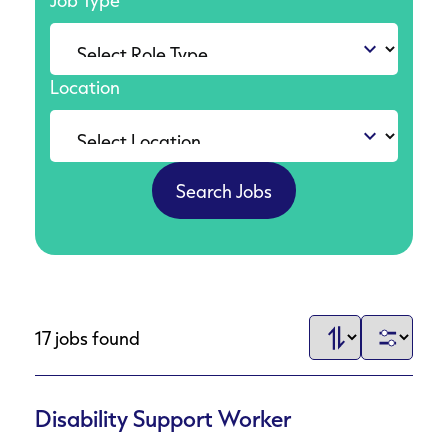
Job Type
Location
17 jobs found
Disability Support Worker