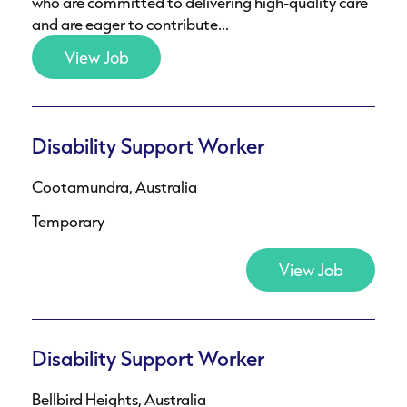
who are committed to delivering high-quality care
and are eager to contribute...
View Job
Disability Support Worker
Cootamundra, Australia
Temporary
View Job
Disability Support Worker
Bellbird Heights, Australia