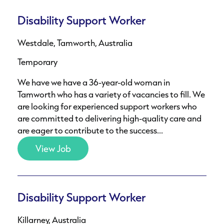
Disability Support Worker
Westdale, Tamworth, Australia
Temporary
We have we have a 36-year-old woman in
Tamworth who has a variety of vacancies to fill. We
are looking for experienced support workers who
are committed to delivering high-quality care and
are eager to contribute to the success...
View Job
Disability Support Worker
Killarney, Australia