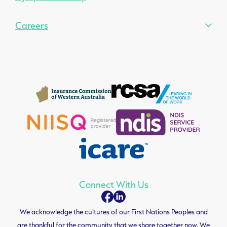
Careers
Connect With Us
We acknowledge the cultures of our First Nations Peoples and
are thankful for the community that we share together now. We