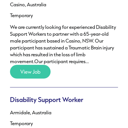
Casino, Australia
Temporary
We are currently looking for experienced Disability
Support Workers to partner with a 65-year-old
male participant based in Casino, NSW. Our
participant has sustained a Traumatic Brain injury
which has resulted in the loss of limb
movement.Our participant requires...
View Job
Disability Support Worker
Armidale, Australia
Temporary