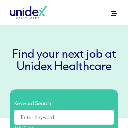
Find your next job at
Unidex Healthcare
Keyword Search