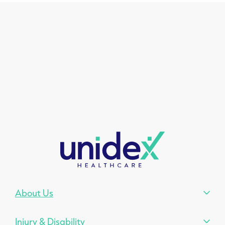
About Us
Injury & Disability