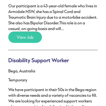
Our participant is a 43-year-old female who lives in
Armidale NSW, she has a Spinal Cord and
Traumatic Brain Injury due to a motorbike accident.
She also has Bipolar Disorder.This role is on a
casual, on-going basis and will...
View Job
Disability Support Worker
Bega, Australia
Temporary
We have participant in their 50s in the Bega region
with diverse needs and a variety of vacancies to fill.
We are looking for experienced support workers