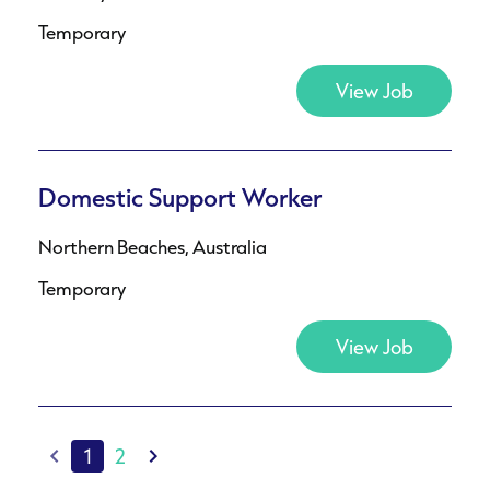
Temporary
View Job
Domestic Support Worker
Northern Beaches, Australia
Temporary
View Job
1
2