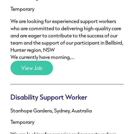
Temporary
We are looking for experienced support workers
who are committed to delivering high-quality care
and are eager to contribute to the success of our
team and the support of our participant in Bellbird,
Hunter region, NSW
We currently have morning,...
View Job
Disability Support Worker
Stanhope Gardens, Sydney, Australia
Temporary