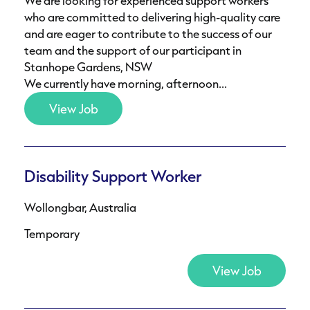
We are looking for experienced support workers
who are committed to delivering high-quality care
and are eager to contribute to the success of our
team and the support of our participant in
Stanhope Gardens, NSW
We currently have morning, afternoon...
View Job
Disability Support Worker
Wollongbar, Australia
Temporary
View Job