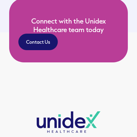
Connect with the Unidex
Healthcare team today
Contact Us