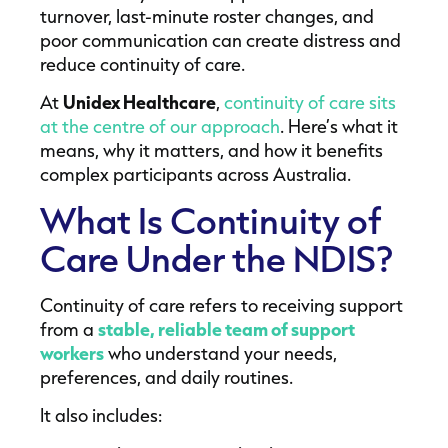
turnover, last-minute roster changes, and
poor communication can create distress and
reduce continuity of care.
At
Unidex Healthcare
,
continuity of care sits
at the centre of our approach
. Here’s what it
means, why it matters, and how it benefits
complex participants across Australia.
What Is Continuity of
Care Under the NDIS?
Continuity of care refers to receiving support
from a
stable, reliable team of support
workers
who understand your needs,
preferences, and daily routines.
It also includes: