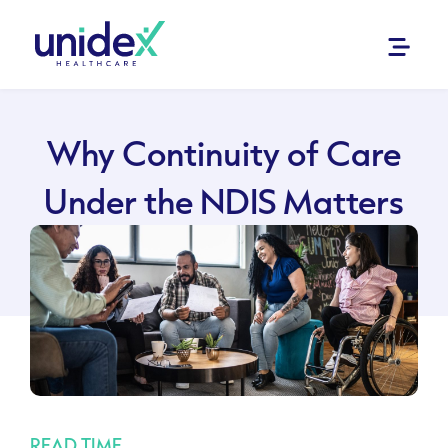
Why Continuity of Care
Under the NDIS Matters
READ TIME