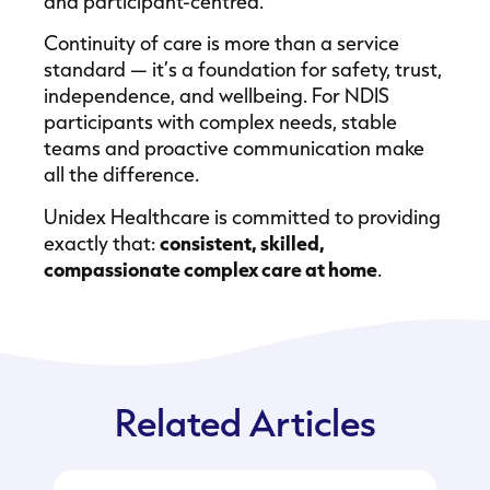
and participant-centred.
Continuity of care is more than a service
standard — it’s a foundation for safety, trust,
independence, and wellbeing. For NDIS
participants with complex needs, stable
teams and proactive communication make
all the difference.
Unidex Healthcare is committed to providing
exactly that:
consistent, skilled,
compassionate complex care at home
.
Related Articles