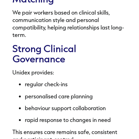
We pair workers based on clinical skills,
communication style and personal
compatibility, helping relationships last long-
term.
Strong Clinical
Governance
Unidex provides:
regular check-ins
personalised care planning
behaviour support collaboration
rapid response to changes in need
This ensures care remains safe, consistent