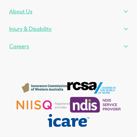
About Us
Injury & Disability
Careers