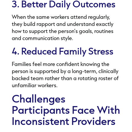
3. Better Daily Outcomes
When the same workers attend regularly,
they build rapport and understand exactly
how to support the person’s goals, routines
and communication style.
4. Reduced Family Stress
Families feel more confident knowing the
person is supported by a long-term, clinically
backed team rather than a rotating roster of
unfamiliar workers.
Challenges
Participants Face With
Inconsistent Providers