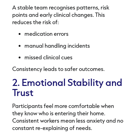
A stable team recognises patterns, risk
points and early clinical changes. This
reduces the risk of:
medication errors
manual handling incidents
missed clinical cues
Consistency leads to safer outcomes.
2. Emotional Stability and
Trust
Participants feel more comfortable when
they know who is entering their home.
Consistent workers mean less anxiety and no
constant re-explaining of needs.