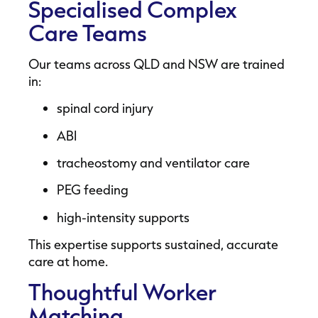
Specialised Complex
Care Teams
Our teams across QLD and NSW are trained
in:
spinal cord injury
ABI
tracheostomy and ventilator care
PEG feeding
high-intensity supports
This expertise supports sustained, accurate
care at home.
Thoughtful Worker
Matching