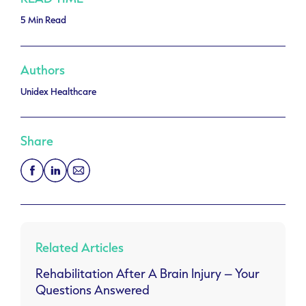
5 Min Read
Authors
Unidex Healthcare
Share
Related Articles
Rehabilitation After A Brain Injury – Your
Questions Answered