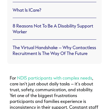
What Is ICare?
8 Reasons Not To Be A Disability Support
Worker
The Virtual Handshake – Why Contactless
Recruitment Is The Way Of The Future
For
NDIS participants with complex needs
,
care isn’t just about daily tasks – it’s about
trust, safety, communication, and stability.
Yet one of the biggest frustrations
participants and families experience is
inconsistency in their support. Constant staff