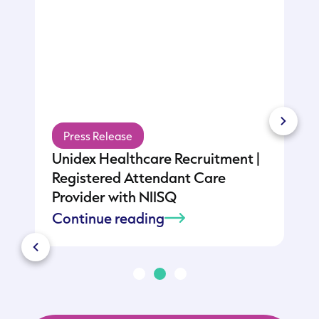
Press Release
Unidex Healthcare Recruitment |
:
Registered Attendant Care
Provider with NIISQ
Continue reading