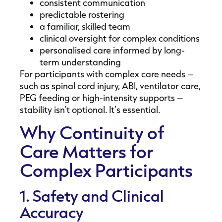
consistent communication
predictable rostering
a familiar, skilled team
clinical oversight for complex conditions
personalised care informed by long-
term understanding
For participants with complex care needs –
such as spinal cord injury, ABI, ventilator care,
PEG feeding or high-intensity supports –
stability isn’t optional. It’s essential.
Why Continuity of
Care Matters for
Complex Participants
1. Safety and Clinical
Accuracy