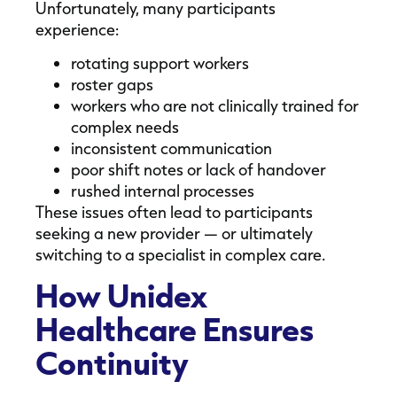
Unfortunately, many participants
experience:
rotating support workers
roster gaps
workers who are not clinically trained for
complex needs
inconsistent communication
poor shift notes or lack of handover
rushed internal processes
These issues often lead to participants
seeking a new provider — or ultimately
switching to a specialist in complex care.
How Unidex
Healthcare Ensures
Continuity